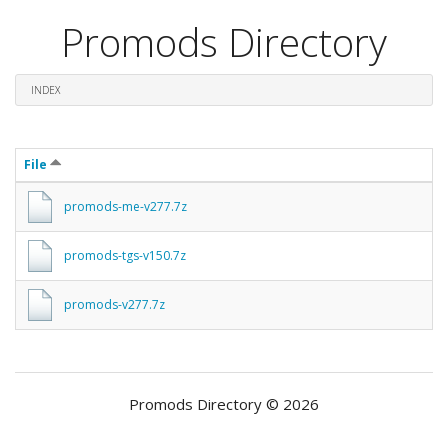
Promods Directory
INDEX
File
promods-me-v277.7z
promods-tgs-v150.7z
promods-v277.7z
Promods Directory © 2026