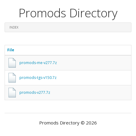
Promods Directory
INDEX
File
promods-me-v277.7z
promods-tgs-v150.7z
promods-v277.7z
Promods Directory © 2026